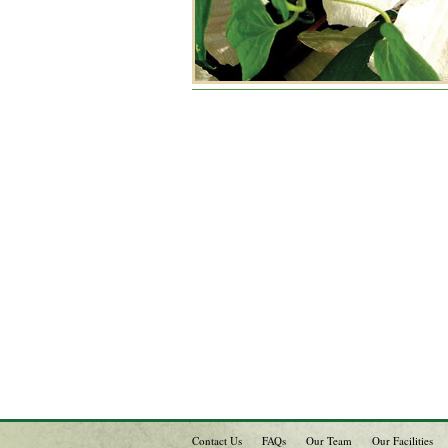
Contact Us
FAQs
Our Team
Our Facilities