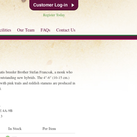
Register Today
ilities
Our Team
FAQs
Contact Us
atis breeder Brother Stefan Francsak, a monk who
outstanding new hybrids. The 4"-6" (10-15 cm.)
ith pink trails and reddish stamens are produced in
t.
.
E 4A-9B
 3
In Stock
Per Item