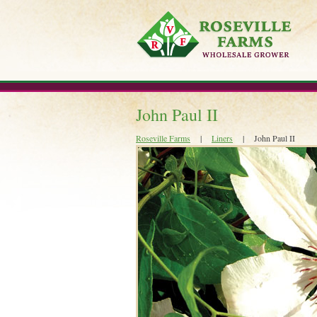
Skip
to
content
John Paul II
Roseville Farms
|
Liners
|
John Paul II