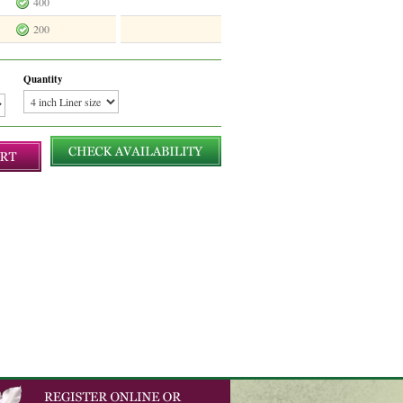
400
200
Quantity