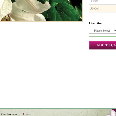
4 Inch
50 Cell
Liner Size:
Our Products:
Liners