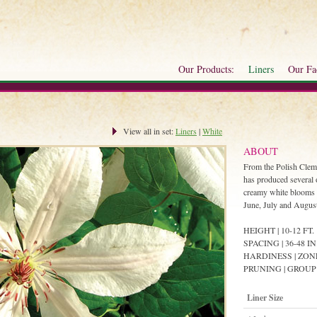
Our Products:
Liners
Our Fac
View all in set:
Liners
|
White
ABOUT
From the Polish Clem
has produced several 
creamy white blooms w
June, July and Augus
HEIGHT | 10-12 FT.
SPACING | 36-48 IN
HARDINESS | ZON
PRUNING | GROUP
Liner Size