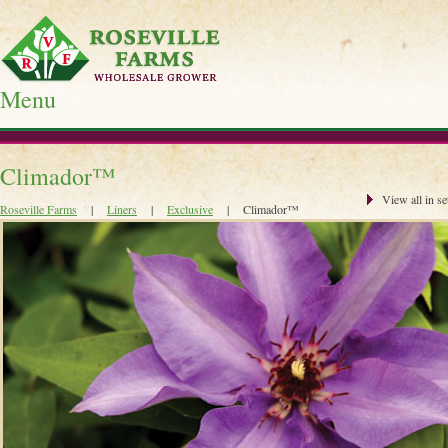
Menu
Skip
to
Climador™
content
View all in se
Roseville Farms
|
Liners
|
Exclusive
|
Climador™