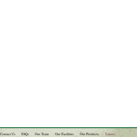
Contact Us
FAQs
Our Team
Our Facilities
Our Products:
Liners