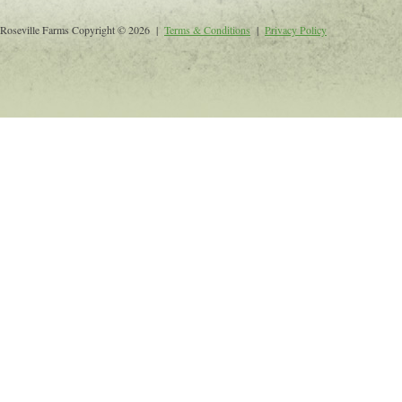
Roseville Farms Copyright © 2026 |
Terms & Conditions
|
Privacy Policy