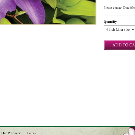
Please contact Dan Webb
Quantity
Our Products:
Liners