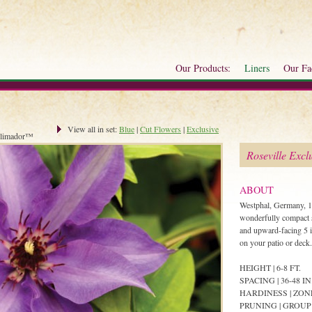
Our Products:
Liners
Our Fac
View all in set:
Blue
|
Cut Flowers
|
Exclusive
limador™
Roseville Excl
ABOUT
Westphal, Germany, 1
wonderfully compact se
and upward-facing 5 i
on your patio or deck.
HEIGHT | 6-8 FT.
SPACING | 36-48 IN
HARDINESS | ZON
PRUNING | GROUP